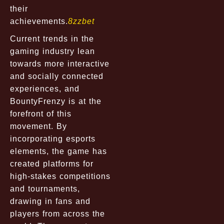
their
achievements.
8zzbet
Current trends in the
gaming industry lean
towards more interactive
and socially connected
experiences, and
BountyFrenzy is at the
forefront of this
movement. By
incorporating esports
elements, the game has
created platforms for
high-stakes competitions
and tournaments,
drawing in fans and
players from across the