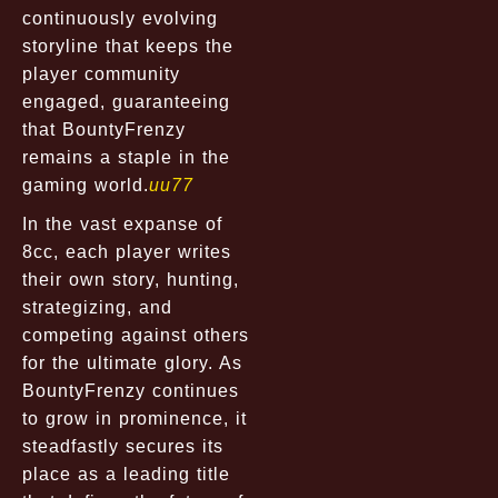
continuously evolving
storyline that keeps the
player community
engaged, guaranteeing
that BountyFrenzy
remains a staple in the
gaming world.
uu77
In the vast expanse of
8cc, each player writes
their own story, hunting,
strategizing, and
competing against others
for the ultimate glory. As
BountyFrenzy continues
to grow in prominence, it
steadfastly secures its
place as a leading title