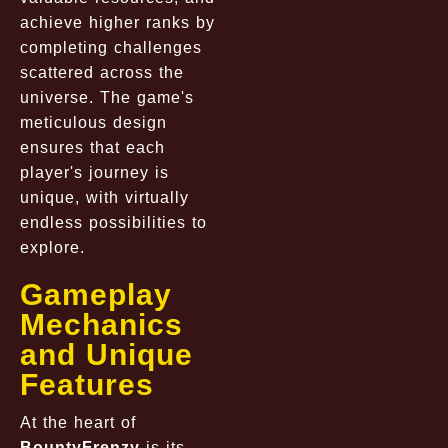
achieve higher ranks by
completing challenges
scattered across the
universe. The game's
meticulous design
ensures that each
player's journey is
unique, with virtually
endless possibilities to
explore.
Gameplay
Mechanics
and Unique
Features
At the heart of
BountyFrenzy
is its