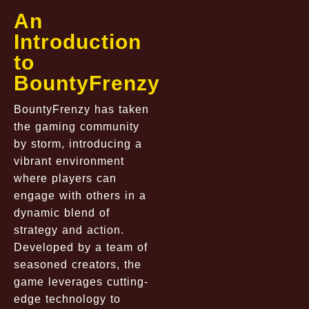
An
Introduction
to
BountyFrenzy
BountyFrenzy has taken
the gaming community
by storm, introducing a
vibrant environment
where players can
engage with others in a
dynamic blend of
strategy and action.
Developed by a team of
seasoned creators, the
game leverages cutting-
edge technology to