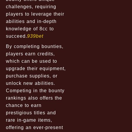
challenges, requiring
players to leverage their
abilities and in-depth
knowledge of 8cc to
succeed.
939bet
By completing bounties,
players earn credits,
which can be used to
upgrade their equipment,
purchase supplies, or
unlock new abilities.
Competing in the bounty
rankings also offers the
chance to earn
prestigious titles and
rare in-game items,
offering an ever-present