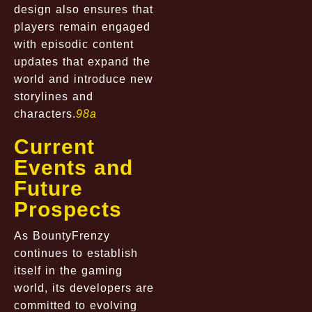
design also ensures that
players remain engaged
with episodic content
updates that expand the
world and introduce new
storylines and
characters.
98a
Current
Events and
Future
Prospects
As BountyFrenzy
continues to establish
itself in the gaming
world, its developers are
committed to evolving