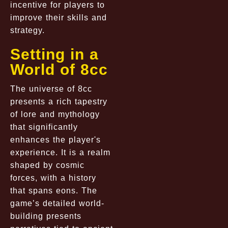
incentive for players to
improve their skills and
strategy.
Setting in a
World of 8cc
The universe of
8cc
presents a rich tapestry
of lore and mythology
that significantly
enhances the player's
experience. It is a realm
shaped by cosmic
forces, with a history
that spans eons. The
game’s detailed world-
building presents