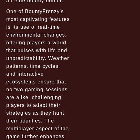
an elite bounty hunter.
One of BountyFrenzy's
most captivating features
is its use of real-time
environmental changes,
offering players a world
that pulses with life and
unpredictability. Weather
patterns, time cycles,
and interactive
ecosystems ensure that
no two gaming sessions
are alike, challenging
players to adapt their
strategies as they hunt
their bounties. The
multiplayer aspect of the
game further enhances