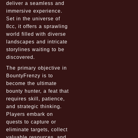
deliver a seamless and
immersive experience.
Set in the universe of
8cc, it offers a sprawling
world filled with diverse
landscapes and intricate
storylines waiting to be
discovered.
The primary objective in
BountyFrenzy is to
become the ultimate
bounty hunter, a feat that
requires skill, patience,
and strategic thinking.
Players embark on
quests to capture or
eliminate targets, collect
valuable resources, and