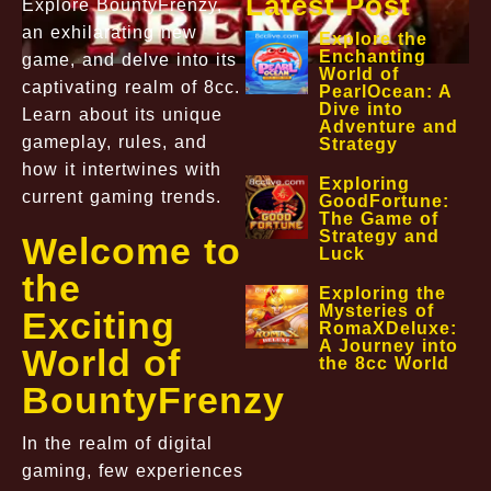
Latest Post
Explore BountyFrenzy,
an exhilarating new
Explore the
Enchanting
game, and delve into its
World of
captivating realm of 8cc.
PearlOcean: A
Dive into
Learn about its unique
Adventure and
gameplay, rules, and
Strategy
how it intertwines with
Exploring
current gaming trends.
GoodFortune:
The Game of
Strategy and
Welcome to
Luck
the
Exploring the
Mysteries of
Exciting
RomaXDeluxe:
A Journey into
World of
the 8cc World
BountyFrenzy
In the realm of digital
gaming, few experiences