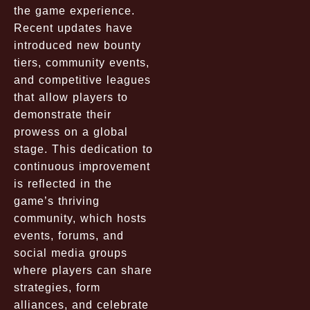
the game experience.
Recent updates have
introduced new bounty
tiers, community events,
and competitive leagues
that allow players to
demonstrate their
prowess on a global
stage. This dedication to
continuous improvement
is reflected in the
game’s thriving
community, which hosts
events, forums, and
social media groups
where players can share
strategies, form
alliances, and celebrate