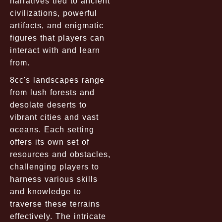
narratives tied to ancient
civilizations, powerful
artifacts, and enigmatic
figures that players can
interact with and learn
from.
8cc's landscapes range
from lush forests and
desolate deserts to
vibrant cities and vast
oceans. Each setting
offers its own set of
resources and obstacles,
challenging players to
harness various skills
and knowledge to
traverse these terrains
effectively. The intricate