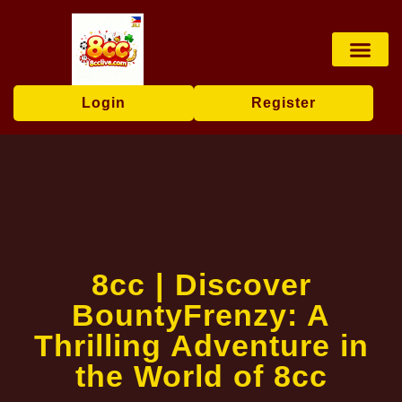
Online Bacc
Online Bingo
Live Casin
Bingo Game
About Us
Industry News
Login
Register
8cc | Discover
BountyFrenzy: A
Thrilling Adventure in
the World of 8cc