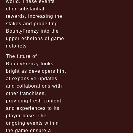
world. These events
offer substantial
rewards, increasing the
stakes and propelling
BountyFrenzy into the
upper echelons of game
notoriety.
The future of
BountyFrenzy looks
bright as developers hint
at expansive updates
and collaborations with
other franchises,
providing fresh content
and experiences to its
player base. The
ongoing events within
the game ensure a