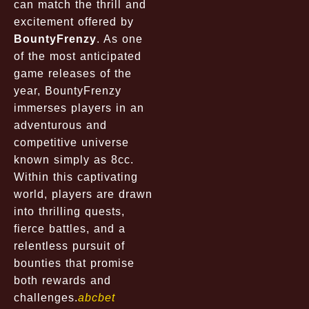
can match the thrill and
excitement offered by
BountyFrenzy
. As one
of the most anticipated
game releases of the
year, BountyFrenzy
immerses players in an
adventurous and
competitive universe
known simply as
8cc
.
Within this captivating
world, players are drawn
into thrilling quests,
fierce battles, and a
relentless pursuit of
bounties that promise
both rewards and
challenges.
abcbet