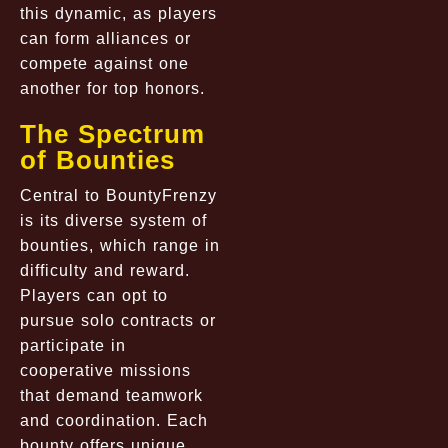
this dynamic, as players
can form alliances or
compete against one
another for top honors.
The Spectrum
of Bounties
Central to BountyFrenzy
is its diverse system of
bounties, which range in
difficulty and reward.
Players can opt to
pursue solo contracts or
participate in
cooperative missions
that demand teamwork
and coordination. Each
bounty offers unique