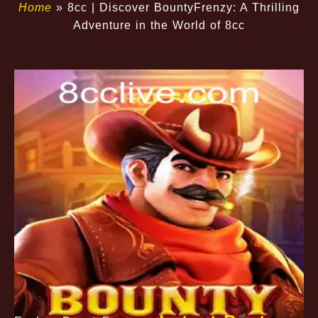
Home
»
8cc | Discover BountyFrenzy: A Thrilling
Adventure in the World of 8cc