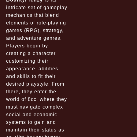
intricate set of gameplay
mechanics that blend
elements of role-playing
games (RPG), strategy,
and adventure genres.
Players begin by
creating a character,
customizing their
appearance, abilities,
and skills to fit their
desired playstyle. From
there, they enter the
world of 8cc, where they
must navigate complex
social and economic
systems to gain and
maintain their status as